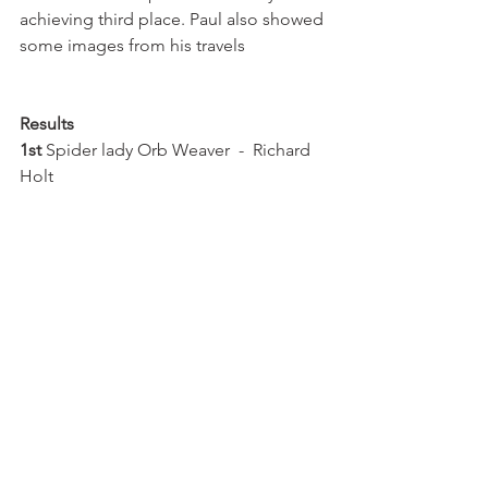
achieving third place. Paul also showed 
some images from his travels
Results  
1st 
Spider lady Orb Weaver  -  Richard 
Holt