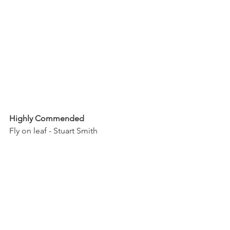
Highly Commended
Fly on leaf - Stuart Smith