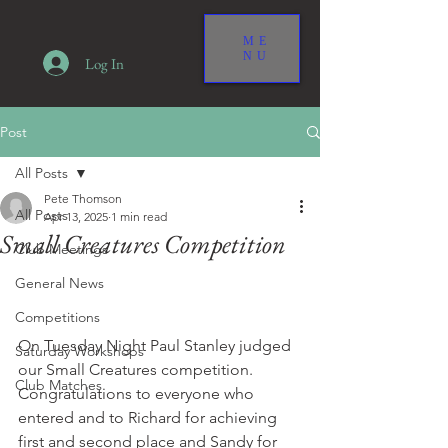
ME
NU
Log In
Post
All Posts
Pete Thomson
All Posts
Apr 13, 2025
1 min read
Small Creatures Competition
Club Meetings
General News
Competitions
On Tuesday Night Paul Stanley judged 
Saturday Workshops
our Small Creatures competition. 
Club Matches
Congratulations to everyone who 
entered and to Richard for achieving 
first and second place and Sandy for 