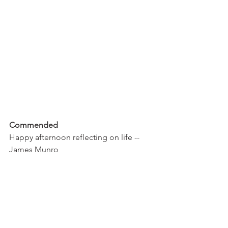
Commended 
Happy afternoon reflecting on life -- 
James Munro