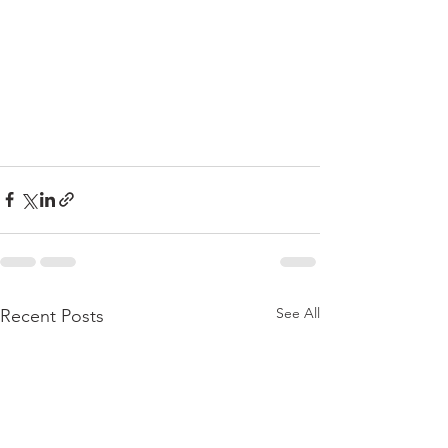
See All
Recent Posts