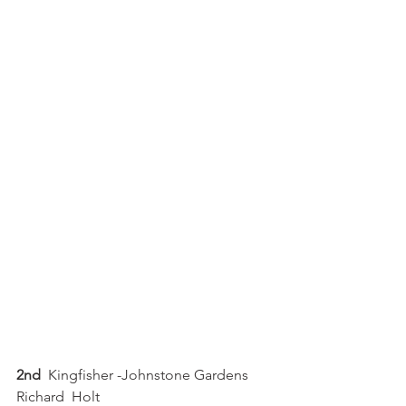
2nd
  Kingfisher -Johnstone Gardens  
Richard  Holt 