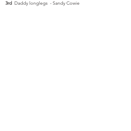
3rd 
 Daddy longlegs  - Sandy Cowie 