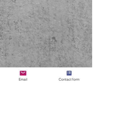
Email
Contact form