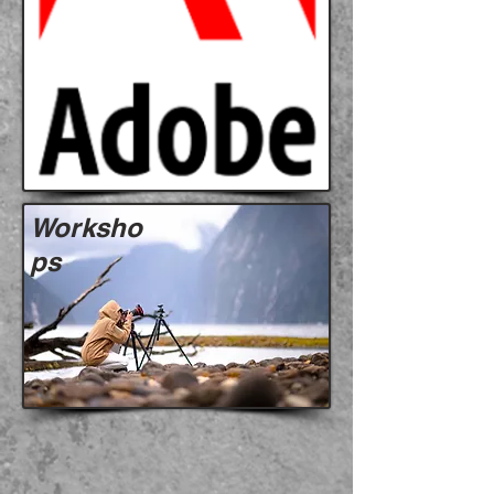
Worksho
ps