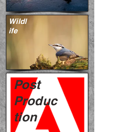
Wildl
ife
Post
Produc
tion