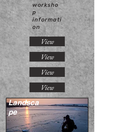
worksho
p
informati
on
View
View
View
View
Landsca
pe